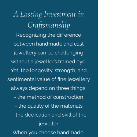
A Lasting Investment in
Craftsmanship
Recognizing the difference
between handmade and cast
jewellery can be challenging
without a jeweller’s trained eye.
Yet, the longevity, strength, and
sentimental value of fine jewellery
always depend on three things:
- the method of construction
- the quality of the materials
- the dedication and skill of the
jeweller
When you choose handmade,