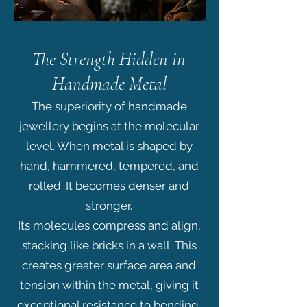
The Strength Hidden in
Handmade Metal
The superiority of handmade
jewellery begins at the molecular
level. When metal is shaped by
hand, hammered, tempered, and
rolled. It becomes denser and
stronger.
Its molecules compress and align,
stacking like bricks in a wall. This
creates greater surface area and
tension within the metal, giving it
exceptional resistance to bending,