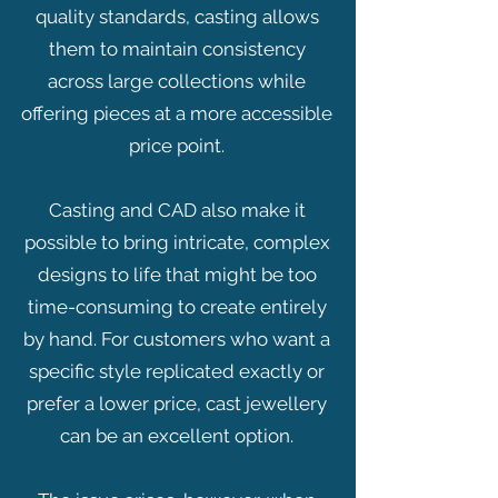
quality standards, casting allows
them to maintain consistency
across large collections while
offering pieces at a more accessible
price point.
Casting and CAD also make it
possible to bring intricate, complex
designs to life that might be too
time-consuming to create entirely
by hand. For customers who want a
specific style replicated exactly or
prefer a lower price, cast jewellery
can be an excellent option.