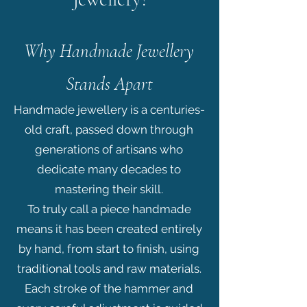
Why Handmade Jewellery
Stands Apart
Handmade jewellery is a centuries-
old craft, passed down through
generations of artisans who
dedicate many decades to
mastering their skill.
To truly call a piece handmade
means it has been created entirely
by hand, from start to finish, using
traditional tools and raw materials.
Each stroke of the hammer and