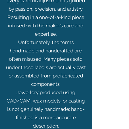
every careful adjustment is guided
by passion, precision, and artistry.
Resulting in a one-of-a-kind piece
infused with the maker’s care and
expertise.
Unfortunately, the terms
handmade and handcrafted are
often misused. Many pieces sold
under these labels are actually cast
or assembled from prefabricated
components.
Jewellery produced using
CAD/CAM, wax models, or casting
is not genuinely handmade; hand-
finished is a more accurate
description.