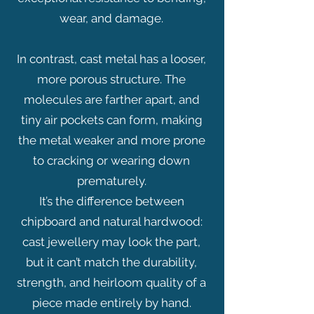
wear, and damage.
In contrast, cast metal has a looser,
more porous structure. The
molecules are farther apart, and
tiny air pockets can form, making
the metal weaker and more prone
to cracking or wearing down
prematurely.
It’s the difference between
chipboard and natural hardwood:
cast jewellery may look the part,
but it can’t match the durability,
strength, and heirloom quality of a
piece made entirely by hand.