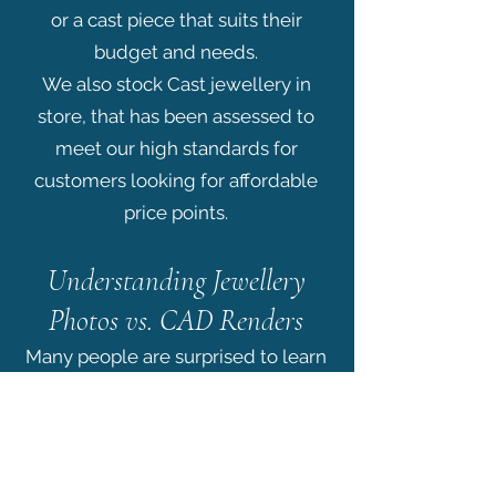
or a cast piece that suits their
budget and needs.
We also stock Cast jewellery in
store, that has been assessed to
meet our high standards for
customers looking for affordable
price points.
Understanding Jewellery
Photos vs. CAD Renders
Many people are surprised to learn
that what they see online when
shopping for jewellery is often not
a photograph of a finished piece at
all, it’s a render.