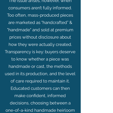
The issue arises, however, when
consumers aren’t fully informed.
Too often, mass-produced pieces
are marketed as “handcrafted” &
"handmade" and sold at premium
prices without disclosure about
how they were actually created.
Transparency is key: buyers deserve
to know whether a piece was
handmade or cast, the methods
used in its production, and the level
of care required to maintain it.
Educated customers can then
make confident, informed
decisions, choosing between a
one-of-a-kind handmade heirloom