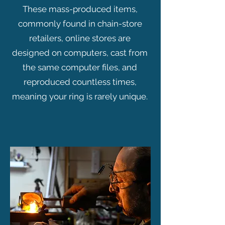
These mass-produced items,
commonly found in chain-store
retailers, online stores are
designed on computers, cast from
the same computer files, and
reproduced countless times,
meaning your ring is rarely unique.