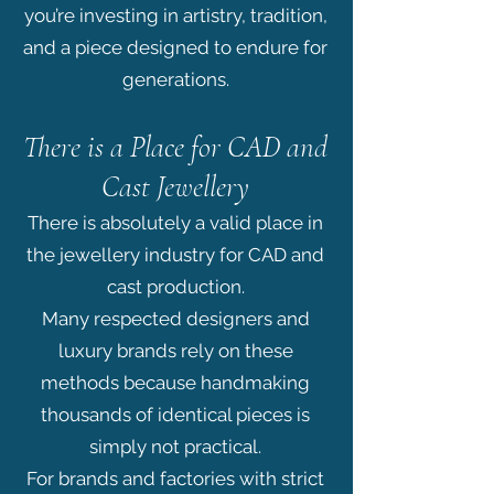
you’re investing in artistry, tradition,
and a piece designed to endure for
generations.
There is a Place for CAD and
Cast Jewellery
There is absolutely a valid place in
the jewellery industry for CAD and
cast production.
Many respected designers and
luxury brands rely on these
methods because handmaking
thousands of identical pieces is
simply not practical.
For brands and factories with strict