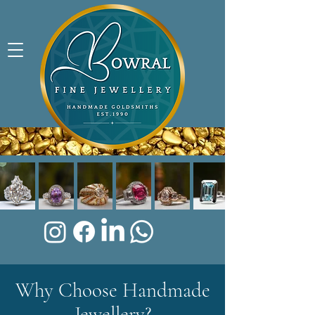
Why Choose Handmade
Jewellery?