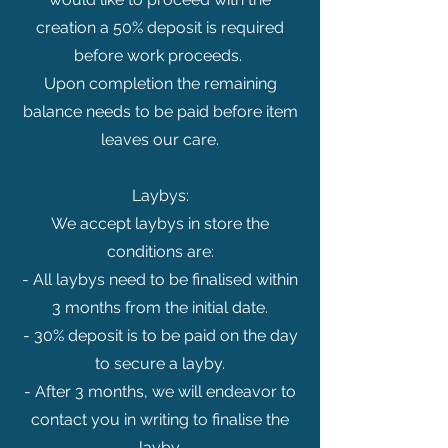
creation a 50% deposit is required
before work proceeds.
Upon completion the remaining
balance needs to be paid before item
leaves our care.
Laybys:
We accept laybys in store the
conditions are:
- All laybys need to be finalised within
3 months from the initial date.
- 30% deposit is to be paid on the day
to secure a layby.
- After 3 months, we will endeavor to
contact you in writing to finalise the
layby.