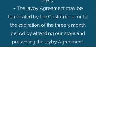
- The layby Agreement may be
terminated by the Customer prior to
the expiration of the three 3 month
period by attending our store and
presenting the layby Agreement.
Our jewellery come with guarantees
that cannot be excluded under the
Australian Consumer Law.