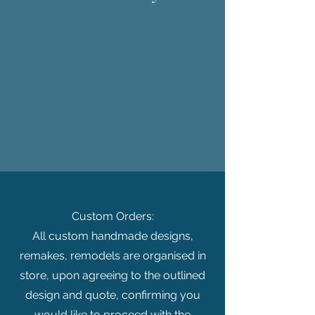
Custom Orders:
All custom handmade designs,
remakes, remodels are organised in
store, upon agreeing to the outlined
design and quote, confirming you
would like to proceed with the