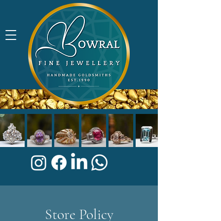
Store Policy