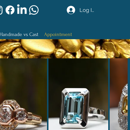
Log In
Handmade vs Cast
Appointment