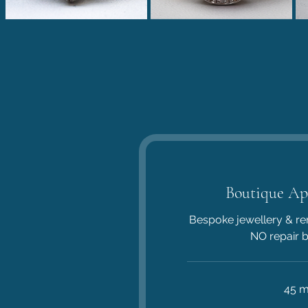
Boutique Ap
Bespoke jewellery & re
NO repair 
45 m