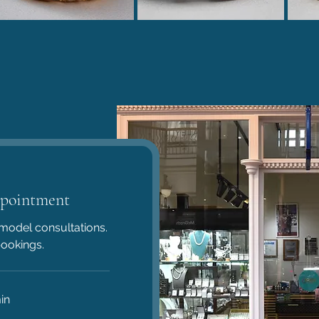
pointment
model consultations.
bookings.
in