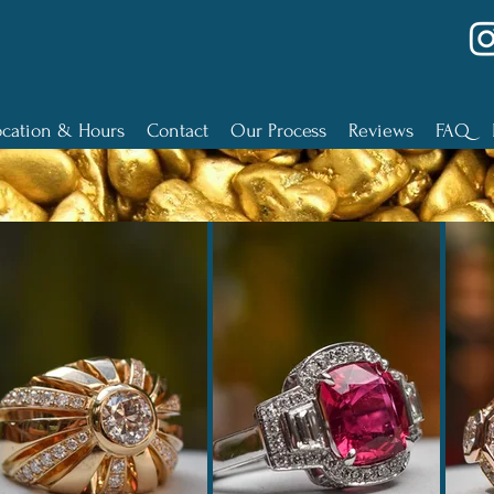
ocation & Hours
Contact
Our Process
Reviews
FAQ