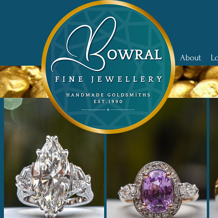
Home
About
L